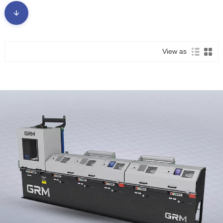
meafaigaluega o loʻo i ai nei a le kalani-ma mafai ai ona faʻaleleia
laina gaosiga ma faʻalavelave faʻafuaseʻi.
● Lagolagoina Fa'asologa Maua'i Fa'agasolo: I tua atu o le tu'uina
atu o le vaega autu e ta'avale ai, o le faiga e tu'uina atu ai se vaega
atoa o vaega fa'aopoopo fa'agasologa, fa'atupuina se fofo "tasi-
View as
taofi" e aofia ai:
● Fuafuaga muamua/Po'o le fa'agaoioiga: Mea faigaluega mo le
fa'amaluluina i totonu o le laina, fa'amama ultrasonic, fa'apalapala i
totonu (fa'ata'ita'iga, zinc po'o apa apa), ma isi.
● Auxiliary & Safety Devices: Faiga e taofia ai le fa'apogai, masini
ata tusi tu'utasi, ma auala eseese e fa'atonutonu ai tete'e.
● Fetuuna'i Mea Fa'atonu: Fa'atonuga mo masini eseese e ave i
luga, totogi, ma fa'aliliu, e mafai ona fetu'una'i i le mamafa o vili
eseese, fua, ma ituaiga meafaitino.
● Compact & Efficient Design: Tuuina atu le maualuga-maaʻa
taʻavale faʻatinoga i totonu o se tulaga faʻatapulaʻa, faʻafeiloaʻi
manaʻoga mo le faʻapipiʻiina vave ma le gaosiga fetuutuunai.
Susu maia i
faafesootai matou
ma fa'atau a matou mea lelei Rolling
Mill Components!