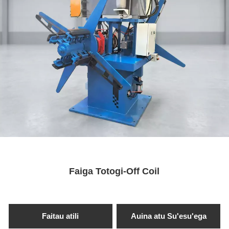
Faiga Totogi-Off Coil
Faitau atili
Auina atu Su'esu'ega