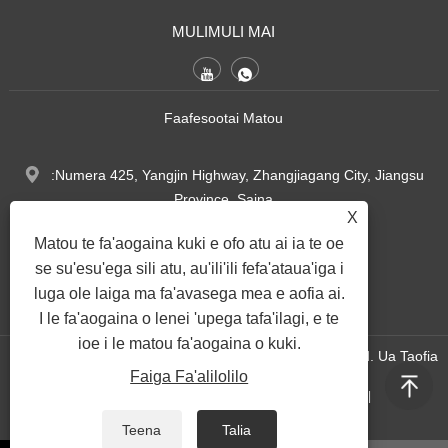
MULIMULI MAI
Faafesootai Matou
:Numera 425, Yangjin Highway, Zhangjiagang City, Jiangsu
Province, Saina
X
Matou te fa'aogaina kuki e ofo atu ai ia te oe
Tel:
+86-17314746343
se su'esu'ega sili atu, au'ili'ili fefa'ataua'iga i
luga ole laiga ma fa'avasega mea e aofia ai.
:
sales@grmrollingmill.cn
I le fa'aogaina o lenei 'upega tafa'ilagi, e te
ioe i le matou fa'aogaina o kuki.
Puletaofia © 2025 Jiangsu Goodroller Machinery Co., Ltd. Ua Taofia
Faiga Fa'alilolilo
Aia Tatau Uma.
|
|
|
|
|
Links
Sitemap
RSS
XML
Faiga Fa'alilolilo
Teena
Talia