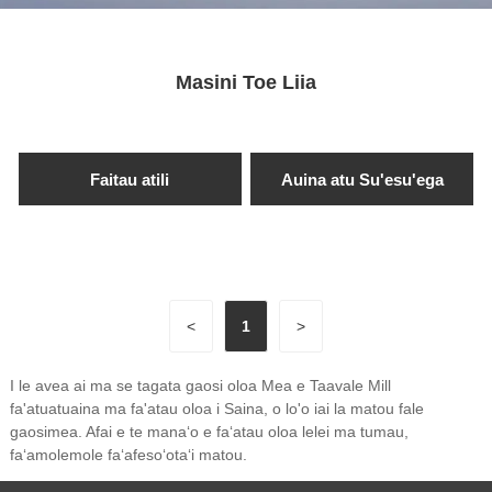
Masini Toe Liia
Faitau atili
Auina atu Su'esu'ega
<
1
>
I le avea ai ma se tagata gaosi oloa Mea e Taavale Mill
fa'atuatuaina ma fa'atau oloa i Saina, o lo'o iai la matou fale
gaosimea. Afai e te manaʻo e faʻatau oloa lelei ma tumau,
faʻamolemole faʻafesoʻotaʻi matou.