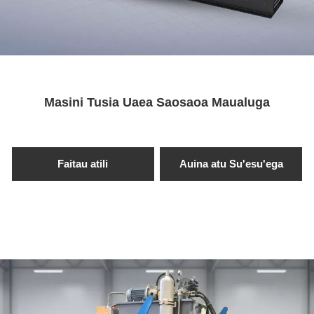
Maua se Fa'amatalaga →
Masini Tusia Uaea Saosaoa Maualuga
Faitau atili
Auina atu Su'esu'ega