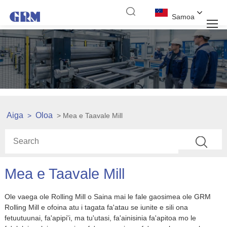
Samoa
Aiga
Oloa
>
> Mea e Taavale Mill
Mea e Taavale Mill
Ole vaega ole Rolling Mill o Saina mai le fale gaosimea ole GRM
Rolling Mill e ofoina atu i tagata fa'atau se iunite e sili ona
fetuutuunai, fa'apipi'i, ma tu'utasi, fa'ainisinia fa'apitoa mo le