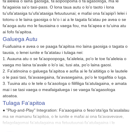
fa'aleleia o laina gaosiga, fa'aopoopoina o fa'agasologa, ma le
fa'agaioia sa'o tasi-pass. O lona taua autu o lo'o taoto i lona
tu'ufa'atasiga tu'ufa'atasiga fetuutuunai; e mafai ona fa'apipi'i lelei i
totonu o le laina gaosiga o lo'o i ai a le tagata fa'atau pe avea o se
fa'aoga autu mo le fausiaina o vaega fou, ma fa'apea e tu'uina atu
ai fofo fa'apitoa.
Galuega Autu
Fuafuaina e avea o se paaga faʻapitoa mo laina gaosiga o tagata o
tausia, o lenei iunite e faʻatatau i tulaga nei:
1. Auauna atu o se fa'aopoopoga, fa'aleleia, po'o le toe fa'aleleia o
vaega mo laina ta'avale o lo'o iai, tusi ata, po'o laina gaosi.
2. Fa'atinoina o galuega fa'apitoa e aofia ai le fa'aitiitiga o le lautele
o le pasi tasi, fa'avasegaina, fa'avasegaina, po'o le togafitia o luga.
3. Tuuina atu o le tele o faʻasologa o filifiliga faʻatulagaina, e amata
mai i se tasi vaega o meafaigaluega i se vaega faʻagasologa
atoatoa.
Tulaga Fa'apitoa
● "Plug-and-Play" Integration: Faʻaaogaina o fesoʻotaʻiga faʻasalalau
ma se mamanu faʻapitoa, o le iunite e mafai ai ona faʻavavevave,
felagolagomai faʻatulagaina ma fetuutuunai-faʻatulagaina i le
faʻatulagaina, faiga faʻatonutonu, ma le faʻagasologa o manaʻoga o